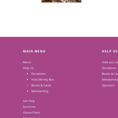
MAIN MENU
HELP US
About
How you ca
Help Us
Donations
Donations
Books & Ca
Host Money Box
Membershi
Books & Cards
Sponsors
Membership
Get Help
Survivors
House Plans