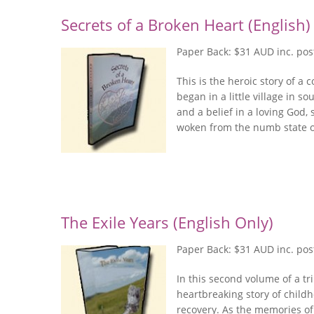
Secrets of a Broken Heart (English)
Paper Back: $31 AUD inc. po
This is the heroic story of 
began in a little village in so
and a belief in a loving God,
woken from the numb state of
The Exile Years (English Only)
Paper Back: $31 AUD inc. po
In this second volume of a tri
heartbreaking story of childh
recovery. As the memories o