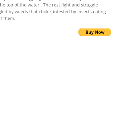
the top of the water.. The rest fight and struggle
led by weeds that choke, infested by insects eating
t them.