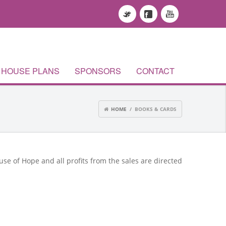
HOUSE PLANS
SPONSORS
CONTACT
HOME
/ BOOKS & CARDS
use of Hope and all profits from the sales are directed