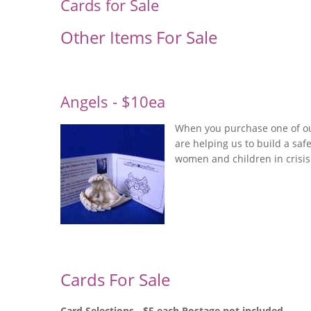
Cards for Sale
Other Items For Sale
Angels - $10ea
When you purchase one of ou
are helping us to build a sa
women and children in crisis
Cards For Sale
Card Selections - $5 each Postage not included