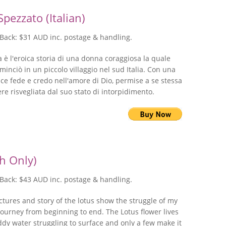
pezzato (Italian)
Back: $31 AUD inc. postage & handling.
 è l'eroica storia di una donna coraggiosa la quale
ominciò in un piccolo villaggio nel sud Italia. Con una
ce fede e credo nell'amore di Dio, permise a se stessa
ere risvegliata dal suo stato di intorpidimento.
sh Only)
Back: $43 AUD inc. postage & handling.
ctures and story of the lotus show the struggle of my
journey from beginning to end. The Lotus flower lives
dy water struggling to surface and only a few make it