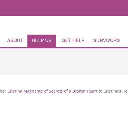
ABOUT
HELP US
GET HELP
SURVIVORS
thor
Cristina Magnante of Secrets of a Broken Heart
to Cristina's Ho