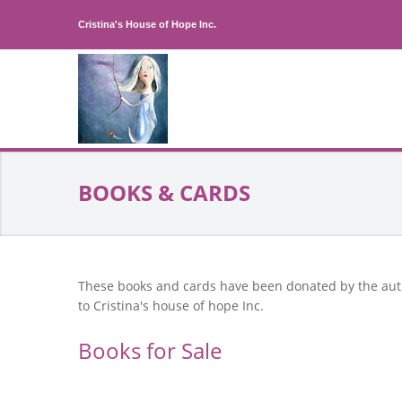
Cristina's House of Hope Inc.
BOOKS & CARDS
These books and cards have been donated by the au
to Cristina's house of hope Inc.
Books for Sale