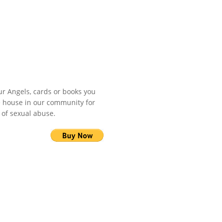
r Angels, cards or books you
fe house in our community for
 of sexual abuse.