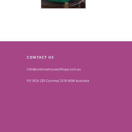
CONTACT US
info@cristinashouseofhope.com.au
PO BOX 235 Corrimal 2518 NSW Australia