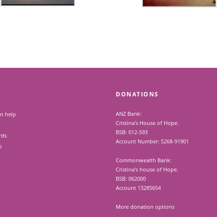
DONATIONS
ANZ Bank:
n help
Cristina's House of Hope.
BSB: 012-593
rds
Account Number: 5268-91901
p
Commonwealth Bank:
Cristina's house of Hope.
BSB: 062000
Account 13285654
More donation options