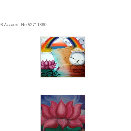
593 Account No 52711380