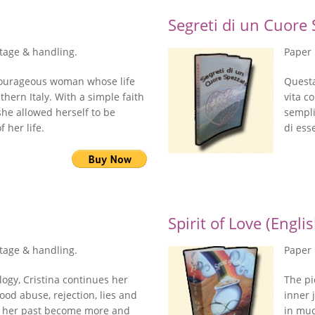
Segreti di un Cuore S
stage & handling.
Paper 
a courageous woman whose life
Questa
uthern Italy. With a simple faith
vita c
 she allowed herself to be
sempli
 her life.
di ess
Spirit of Love (Engli
stage & handling.
Paper 
logy, Cristina continues her
The pi
ood abuse, rejection, lies and
inner 
f her past become more and
in mud