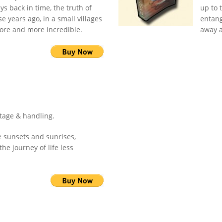
s back in time, the truth of
up to 
e years ago, in a small villages
entang
ore and more incredible.
away a
stage & handling.
e sunsets and sunrises,
he journey of life less