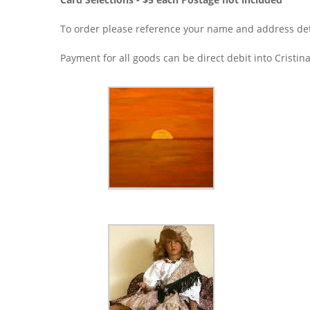
To order please reference your name and address det
Payment for all goods can be direct debit into Cris