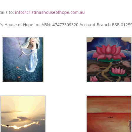
ails to:
info@cristinashouseofhope.com.au
tina's House of Hope Inc ABN: 47477309320 Account Branch BSB 012