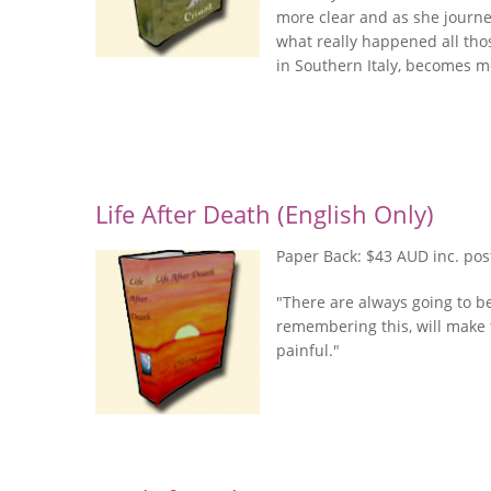
more clear and as she journey
what really happened all thos
in Southern Italy, becomes m
Life After Death (English Only)
Paper Back: $43 AUD inc. po
"There are always going to b
remembering this, will make t
painful."