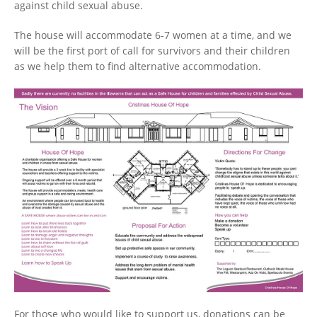
against child sexual abuse.
The house will accommodate 6-7 women at a time, and we
will be the first port of call for survivors and their children
as we help them to find alternative accommodation.
For those who would like to support us, donations can be