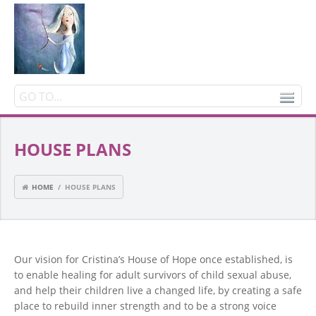
HOUSE PLANS
HOME
/ HOUSE PLANS
Our vision for Cristina’s House of Hope once established, is
to enable healing for adult survivors of child sexual abuse,
and help their children live a changed life, by creating a safe
place to rebuild inner strength and to be a strong voice