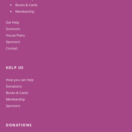
Books & Cards
Membership
Get Help
Survivors
House Plans
Sponsors
Contact
HELP US
How you can help
Donations
Books & Cards
Membership
Sponsors
DONATIONS