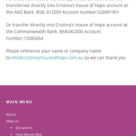
transferred directly into Cristina’s house of Hope account at
the ANZ Bank. BSB: 012593 Account number:526891901
Or transfer directly into Cristina’s House of Hope account at
the Commonwealth Bank. BSB:062000 Account
number:13285654
Please reference your name or company name
to
info@cristinashouseofhope.com.au
so we can thank you
MAIN MENU
About
Help Us
Donations
Host Money Box