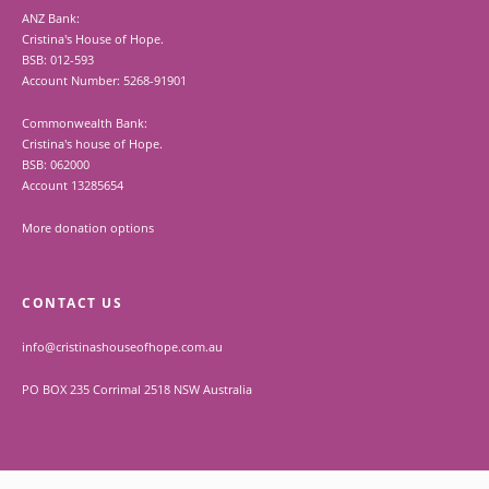
ANZ Bank:
Cristina's House of Hope.
BSB: 012-593
Account Number: 5268-91901
Commonwealth Bank:
Cristina's house of Hope.
BSB: 062000
Account 13285654
More donation options
CONTACT US
info@cristinashouseofhope.com.au
PO BOX 235 Corrimal 2518 NSW Australia