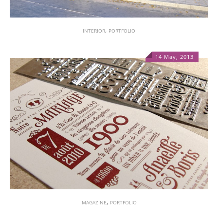
,
INTERIOR
PORTFOLIO
14 May, 2013
1
,
MAGAZINE
PORTFOLIO