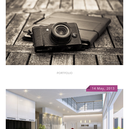
PORTFOLIO
14 May, 2013
1