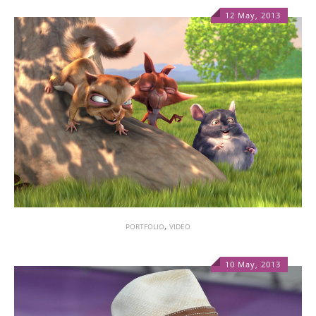
12 May, 2013
1
,
PORTFOLIO
VIDEO
10 May, 2013
1