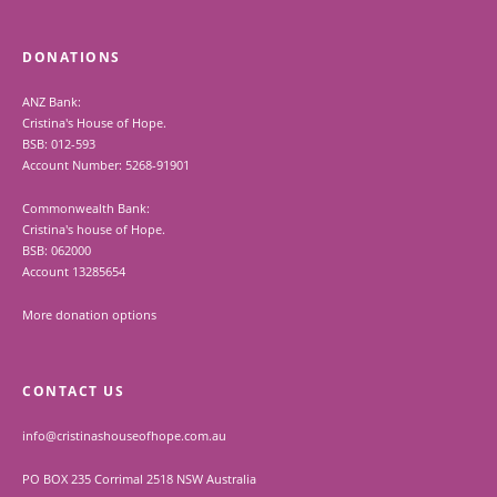
DONATIONS
ANZ Bank:
Cristina's House of Hope.
BSB: 012-593
Account Number: 5268-91901
Commonwealth Bank:
Cristina's house of Hope.
BSB: 062000
Account 13285654
More donation options
CONTACT US
info@cristinashouseofhope.com.au
PO BOX 235 Corrimal 2518 NSW Australia