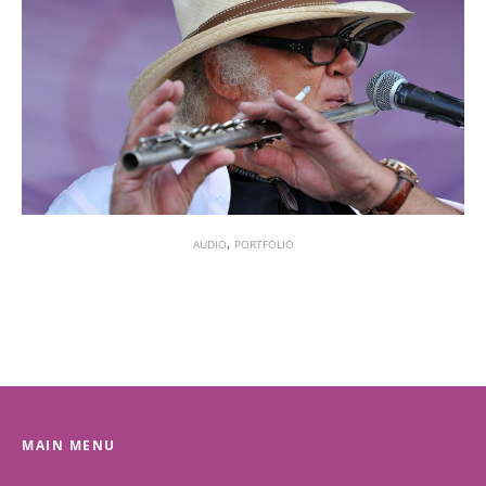
,
AUDIO
PORTFOLIO
MAIN MENU