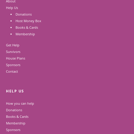
About
Help Us
Donations
Host Money Box
Books & Cards
Membership
Get Help
Survivors
House Plans
Sponsors
Contact
HELP US
How you can help
Donations
Books & Cards
Membership
Sponsors