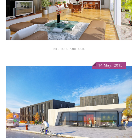
,
INTERIOR
PORTFOLIO
14 May, 2013
1