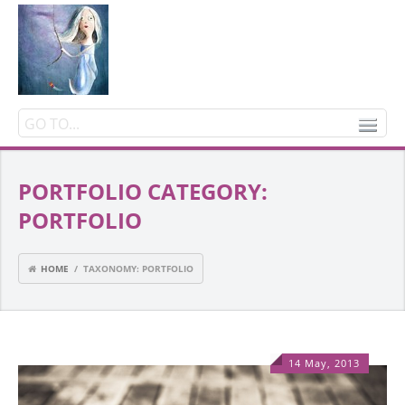
PORTFOLIO CATEGORY:
PORTFOLIO
HOME
/ TAXONOMY: PORTFOLIO
14 May, 2013
1